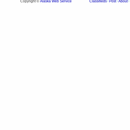
Alaska Web Service
Copyright ©
Classifieds
Post
About
|
|
|