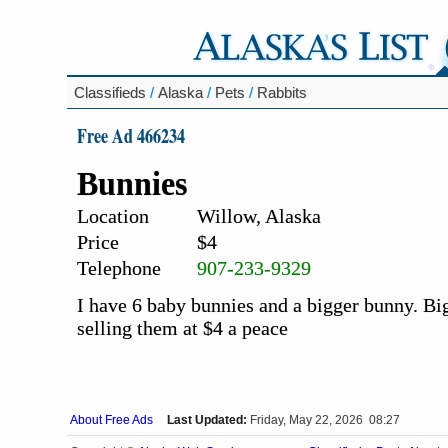
Classifieds
/
Alaska
/
Pets
/
Rabbits
Free Ad 466234
Bunnies
Location
Willow, Alaska
Price
$4
Telephone
907-233-9329
I have 6 baby bunnies and a bigger bunny. Big
selling them at $4 a peace
About Free Ads
Last Updated:
Friday, May 22, 2026 08:27