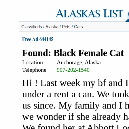
Classifieds
/
Alaska
/
Pets
/
Cats
Free Ad 644145
Found: Black Female Cat
Location
Anchorage, Alaska
Telephone
907-202-1540
Hi ! Last week my bf and I
under a rent a can. We too
us since. My family and I h
we wonder if she already ha
We found her at Abbott L