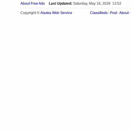
About Free Ads
Last Updated:
Saturday, May 16, 2026 13:52
Alaska Web Service
Copyright ©
Classifieds
Post
About
|
|
|