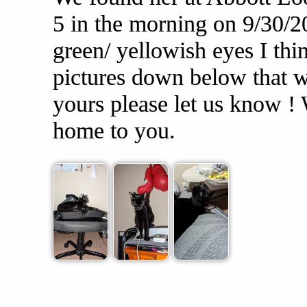
5 in the morning on 9/30/2
green/ yellowish eyes I thi
pictures down below that we
yours please let us know ! 
home to you.