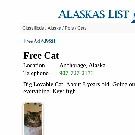
Classifieds
/
Alaska
/
Pets
/
Cats
Free Ad 639551
Free Cat
Location
Anchorage, Alaska
Telephone
907-727-2173
Big Lovable Cat. About 8 years old. Going ou
everything. Key: ftgh