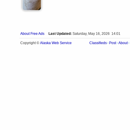
About Free Ads
Last Updated:
Saturday, May 16, 2026 14:01
Alaska Web Service
Copyright ©
Classifieds
Post
About
|
|
|