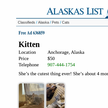
Classifieds
/
Alaska
/
Pets
/
Cats
Free Ad 636859
Kitten
Location
Anchorage, Alaska
Price
$50
Telephone
907-444-1754
She’s the cutest thing ever! She’s about 4 mo