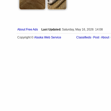
About Free Ads
Last Updated:
Saturday, May 16, 2026 14:08
Alaska Web Service
Copyright ©
Classifieds
Post
About
|
|
|