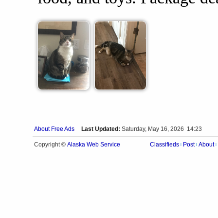
About Free Ads
Last Updated:
Saturday, May 16, 2026 14:23
Alaska Web Service
Copyright ©
Classifieds
Post
About
|
|
|