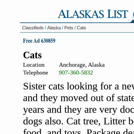
Classifieds
/
Alaska
/
Pets
/
Cats
Free Ad 630859
Cats
Location
Anchorage, Alaska
Telephone
907-360-5832
Sister cats looking for a 
and they moved out of stat
years and they are very doc
dogs also. Cat tree, Litter 
food, and toys. Package dea