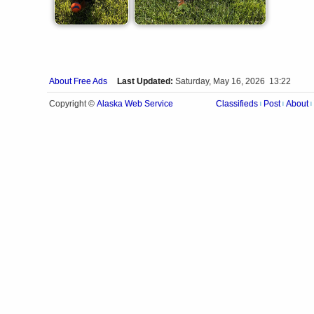
About Free Ads
Last Updated:
Saturday, May 16, 2026 13:22
Alaska Web Service
Copyright ©
Classifieds
Post
About
|
|
|