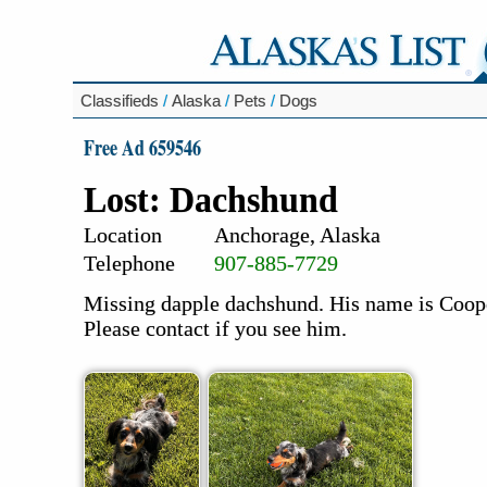
Classifieds
/
Alaska
/
Pets
/
Dogs
Free Ad 659546
Lost: Dachshund
Location
Anchorage, Alaska
Telephone
907-885-7729
Missing dapple dachshund. His name is Cooper
Please contact if you see him.