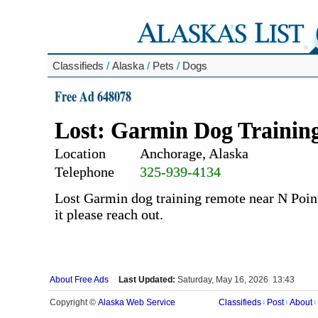
Classifieds
/
Alaska
/
Pets
/
Dogs
Free Ad 648078
Lost: Garmin Dog Trainin
Location
Anchorage, Alaska
Telephone
325-939-4134
Lost Garmin dog training remote near N Point
it please reach out.
About Free Ads
Last Updated:
Saturday, May 16, 2026 13:43
Alaska Web Service
Copyright ©
Classifieds
Post
About
|
|
|