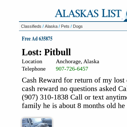
Classifieds
/
Alaska
/
Pets
/
Dogs
Free Ad 635875
Lost: Pitbull
Location
Anchorage, Alaska
Telephone
907-726-6457
Cash Reward for return of my lost 
cash reward no questions asked Ca
(907) 310-1838 Call or text anytim
family he is about 8 months old he 