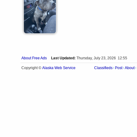
About Free Ads
Last Updated:
Thursday, July 23, 2026 12:55
Alaska Web Service
Copyright ©
Classifieds
Post
About
|
|
|