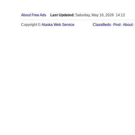
About Free Ads
Last Updated:
Saturday, May 16, 2026 14:12
Alaska Web Service
Copyright ©
Classifieds
Post
About
|
|
|