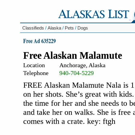
Classifieds
/
Alaska
/
Pets
/
Dogs
Free Ad 635229
Free Alaskan Malamute
Location
Anchorage, Alaska
Telephone
940-704-5229
FREE Alaskan Malamute Nala is 1 1/
on her shots. She’s great with kid
the time for her and she needs to 
and take her on walks. She is free
comes with a crate. key: ftgh