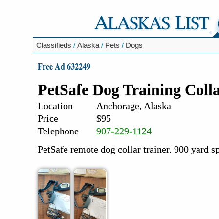
Classifieds
/
Alaska
/
Pets
/
Dogs
Free Ad 632249
PetSafe Dog Training Coll
Location
Anchorage, Alaska
Price
$95
Telephone
907-229-1124
PetSafe remote dog collar trainer. 900 yard s