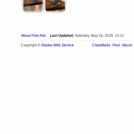
About Free Ads
Last Updated:
Saturday, May 16, 2026 14:21
Alaska Web Service
Copyright ©
Classifieds
Post
About
|
|
|