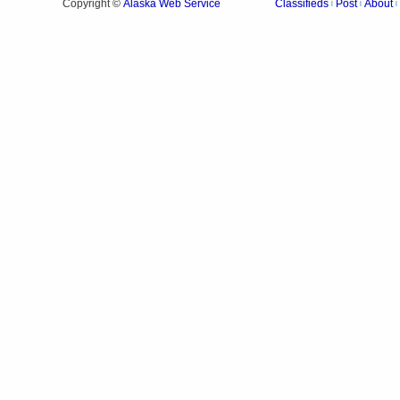
Alaska Web Service
Copyright ©
Classifieds
Post
About
|
|
|