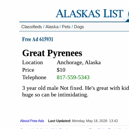
Classifieds
/
Alaska
/
Pets
/
Dogs
Free Ad 615931
Great Pyrenees
Location
Anchorage, Alaska
Price
$10
Telephone
817-559-5343
3 year old male Not fixed. He's great with ki
huge so can be intimidating.
About Free Ads
Last Updated:
Monday, May 18, 2026 13:42