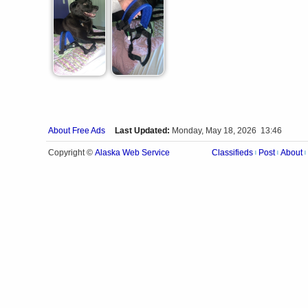
About Free Ads
Last Updated:
Monday, May 18, 2026 13:46
Alaska Web Service
Copyright ©
Classifieds
Post
About
|
|
|