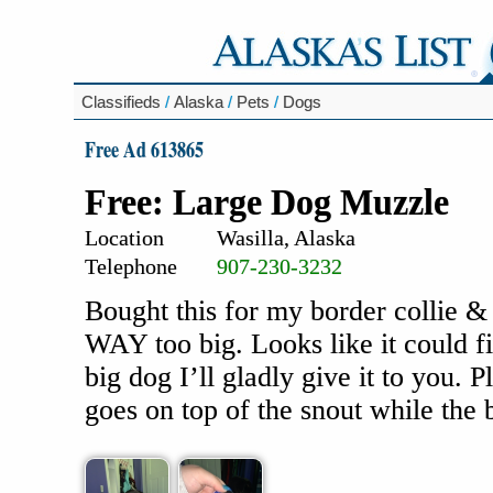
Classifieds
/
Alaska
/
Pets
/
Dogs
Free Ad 613865
Free: Large Dog Muzzle
Location
Wasilla, Alaska
Telephone
907-230-3232
Bought this for my border collie &
WAY too big. Looks like it could fi
big dog I’ll gladly give it to you.
goes on top of the snout while the 