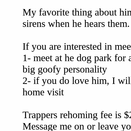
My favorite thing about him
sirens when he hears them. I
If you are interested in me
1- meet at he dog park for 
big goofy personality
2- if you do love him, I wi
home visit
Trappers rehoming fee is $
Message me on or leave yo