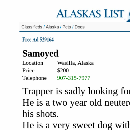
Classifieds
/
Alaska
/
Pets
/
Dogs
Free Ad 529164
Samoyed
Location
Wasilla, Alaska
Price
$200
Telephone
907-315-7977
Trapper is sadly looking fo
He is a two year old neut
his shots.
He is a very sweet dog with