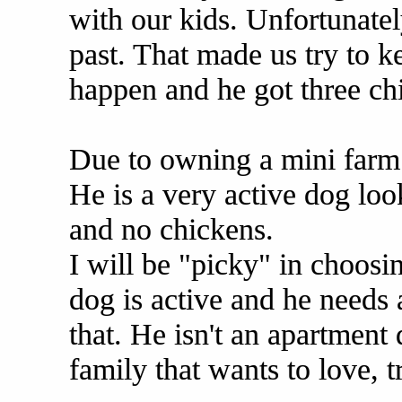
with our kids. Unfortunatel
past. That made us try to k
happen and he got three ch
Due to owning a mini farm 
He is a very active dog loo
and no chickens.
I will be "picky" in choosi
dog is active and he need
that. He isn't an apartment 
family that wants to love, 