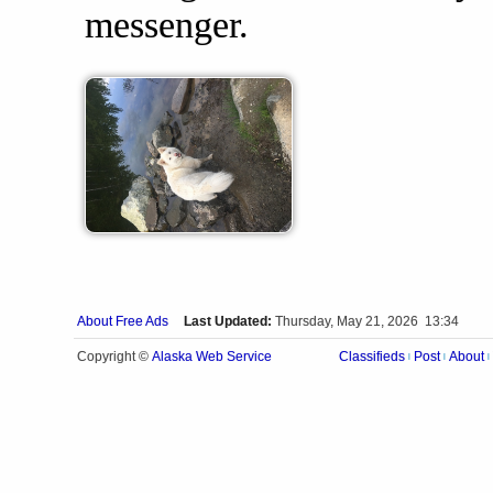
messenger.
About Free Ads
Last Updated:
Thursday, May 21, 2026 13:34
Alaska Web Service
Copyright ©
Classifieds
Post
About
|
|
|