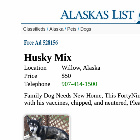
Classifieds
/
Alaska
/
Pets
/
Dogs
Free Ad 528156
Husky Mix
Location
Willow, Alaska
Price
$50
Telephone
907-414-1500
Family Dog Needs New Home, This FortyNine, 
with his vaccines, chipped, and neutered, Ple