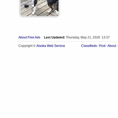
About Free Ads
Last Updated:
Thursday, May 21, 2026 13:37
Alaska Web Service
Copyright ©
Classifieds
Post
About
|
|
|