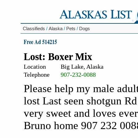
Classifieds
/
Alaska
/
Pets
/
Dogs
Free Ad 514215
Lost: Boxer Mix
Location
Big Lake, Alaska
Telephone
907-232-0088
Please help my male adult
lost Last seen shotgun Rd
very sweet and loves eve
Bruno home 907 232 008