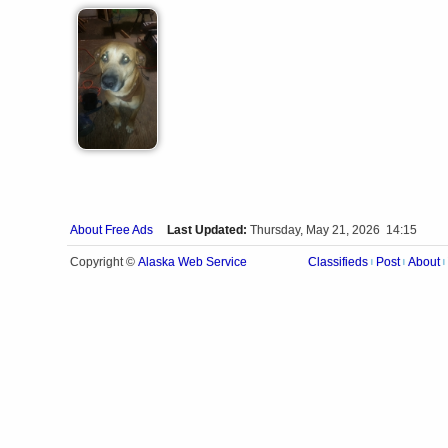
About Free Ads
Last Updated:
Thursday, May 21, 2026 14:15
Alaska Web Service
Copyright ©
Classifieds
Post
About
|
|
|