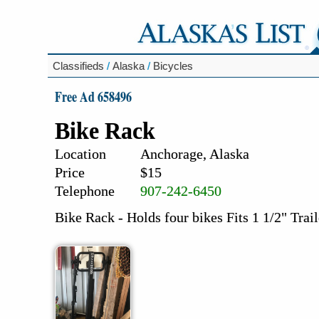
Classifieds
/
Alaska
/
Bicycles
Free Ad 658496
Bike Rack
Location
Anchorage, Alaska
Price
$15
Telephone
907-242-6450
Bike Rack - Holds four bikes Fits 1 1/2" Trai