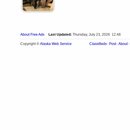
About Free Ads
Last Updated:
Thursday, July 23, 2026 12:48
Alaska Web Service
Copyright ©
Classifieds
Post
About
|
|
|