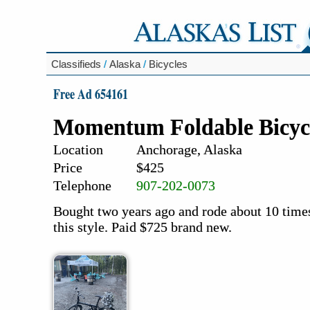
Classifieds
/
Alaska
/
Bicycles
Free Ad 654161
Momentum Foldable Bicyc
Location
Anchorage, Alaska
Price
$425
Telephone
907-202-0073
Bought two years ago and rode about 10 times.
this style. Paid $725 brand new.