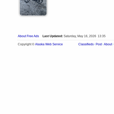
About Free Ads
Last Updated:
Saturday, May 16, 2026 13:35
Alaska Web Service
Copyright ©
Classifieds
Post
About
|
|
|