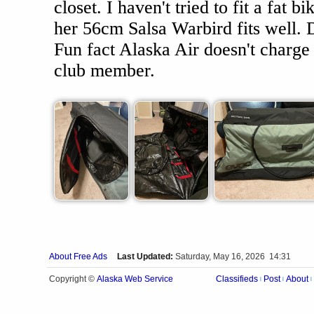
closet. I haven't tried to fit a fat bi
her 56cm Salsa Warbird fits well. D
Fun fact Alaska Air doesn't charge 
club member.
About Free Ads
Last Updated:
Saturday, May 16, 2026 14:31
Alaska Web Service
Copyright ©
Classifieds
Post
About
|
|
|