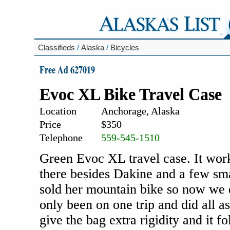
Classifieds
/
Alaska
/
Bicycles
Free Ad 627019
Evoc XL Bike Travel Case
Location
Anchorage, Alaska
Price
$350
Telephone
559-545-1510
Green Evoc XL travel case. It work
there besides Dakine and a few sm
sold her mountain bike so now we do
only been on one trip and did all a
give the bag extra rigidity and it f