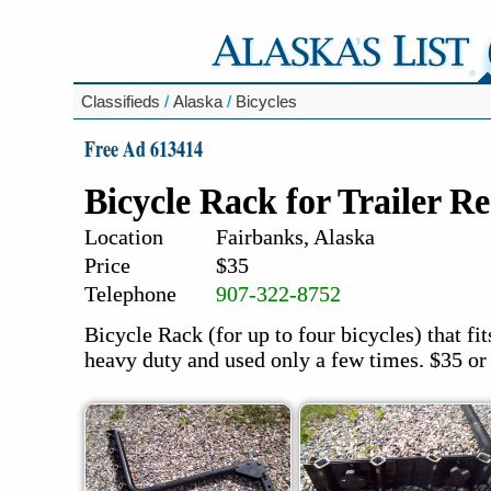
Classifieds
/
Alaska
/
Bicycles
Free Ad 613414
Bicycle Rack for Trailer Re
Location
Fairbanks, Alaska
Price
$35
Telephone
907-322-8752
Bicycle Rack (for up to four bicycles) that fit
heavy duty and used only a few times. $35 or 