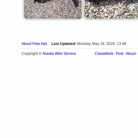
About Free Ads
Last Updated:
Monday, May 18, 2026 13:48
Alaska Web Service
Copyright ©
Classifieds
Post
About
|
|
|