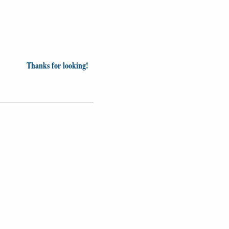
Thanks for looking!
inion
News