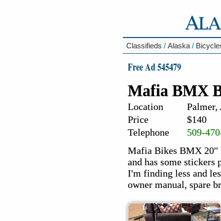
Classifieds
/
Alaska
/
Bicycle
Free Ad 545479
Mafia BMX B
Location
Palmer,
Price
$140
Telephone
509-470
Mafia Bikes BMX 20'' 
and has some stickers p
I'm finding less and le
owner manual, spare brak