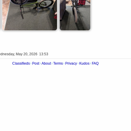
dnesday, May 20, 2026 13:53
Classifieds
Post
About
Terms
Privacy
Kudos
FAQ
|
|
|
|
|
|
Videos
Op