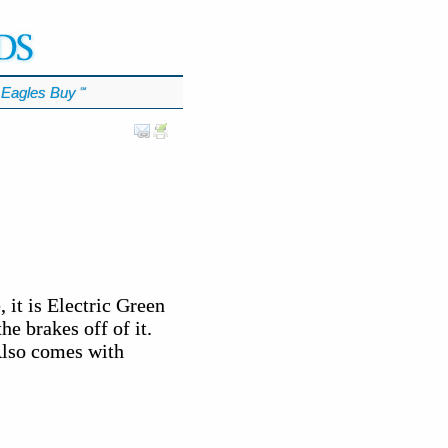
Eagles Buy
℠
it is Electric Green
he brakes off of it.
 Also comes with