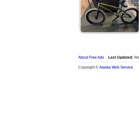
About Free Ads
Last Updated:
We
Alaska Web Service
Copyright ©