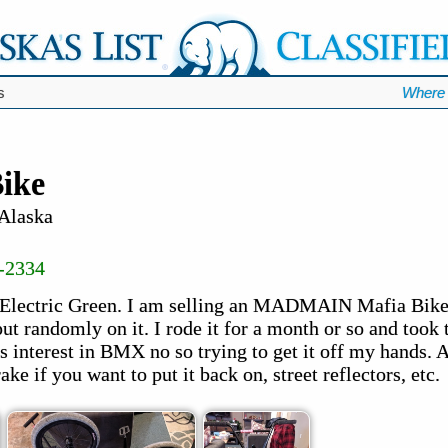
s
Where 
ike
 Alaska
-2334
Electric Green. I am selling an MADMAIN Mafia Bike, 
ut randomly on it. I rode it for a month or so and took t
ss interest in BMX no so trying to get it off my hands.
e if you want to put it back on, street reflectors, etc.