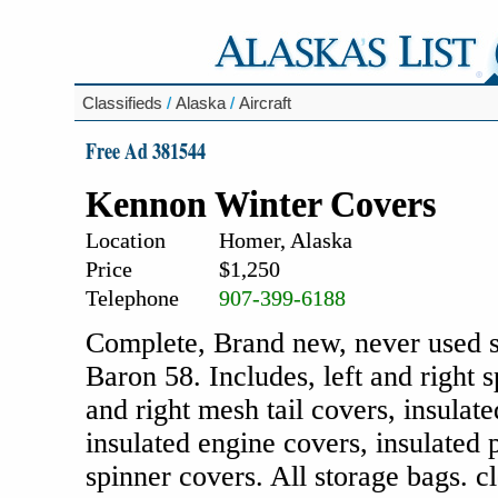
Classifieds
/
Alaska
/
Aircraft
Free Ad 381544
Kennon Winter Covers
Location
Homer, Alaska
Price
$1,250
Telephone
907-399-6188
Complete, Brand new, never used s
Baron 58. Includes, left and right 
and right mesh tail covers, insulat
insulated engine covers, insulated 
spinner covers. All storage bags. cl