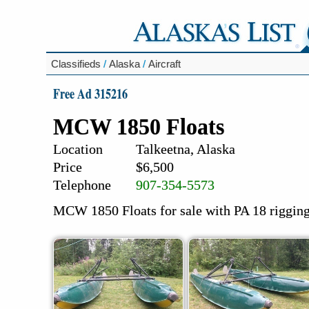
Classifieds
/
Alaska
/
Aircraft
Free Ad 315216
MCW 1850 Floats
Location
Talkeetna, Alaska
Price
$6,500
Telephone
907-354-5573
MCW 1850 Floats for sale with PA 18 riggin