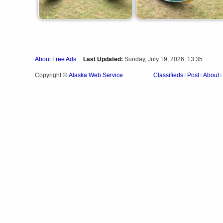
About Free Ads
Last Updated:
Sunday, July 19, 2026 13:35
Alaska Web Service
Copyright ©
Classifieds
Post
About
|
|
|