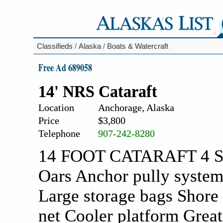
Classifieds
/
Alaska
/
Boats & Watercraft
Free Ad 689058
14' NRS Cataraft
Location
Anchorage, Alaska
Price
$3,800
Telephone
907-242-8280
14 FOOT CATARAFT 4 Swi
Oars Anchor pully system
Large storage bags Shore 
net Cooler platform Great