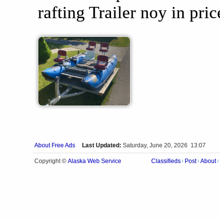
rafting Trailer noy in pric
About Free Ads
Last Updated:
Saturday, June 20, 2026 13:07
Alaska Web Service
Copyright ©
Classifieds
Post
About
|
|
|