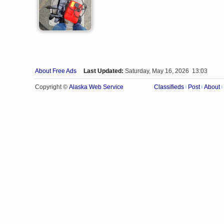
About Free Ads
Last Updated:
Saturday, May 16, 2026 13:03
Alaska Web Service
Copyright ©
Classifieds
Post
About
|
|
|