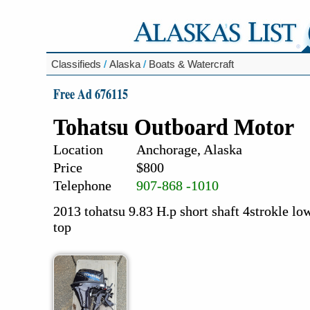
Classifieds
/
Alaska
/
Boats & Watercraft
Free Ad 676115
Tohatsu Outboard Motor
Location
Anchorage, Alaska
Price
$800
Telephone
907-868 -1010
2013 tohatsu 9.83 H.p short shaft 4strokle l
top