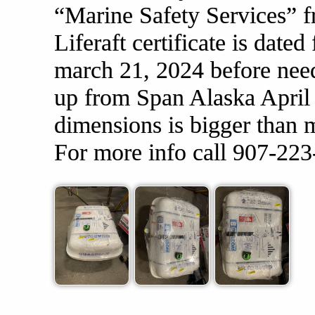
“Marine Safety Services” f
Liferaft certificate is date
march 21, 2024 before need
up from Span Alaska April 
dimensions is bigger than m
For more info call 907-22