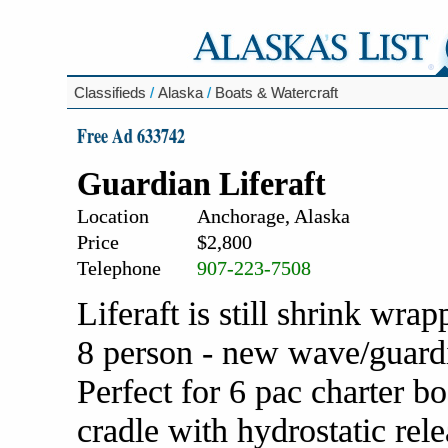
Classifieds
/
Alaska
/
Boats & Watercraft
Free Ad 633742
Guardian Liferaft
Location
Anchorage, Alaska
Price
$2,800
Telephone
907-223-7508
Liferaft is still shrink wr
8 person - new wave/guardia
Perfect for 6 pac charter b
cradle with hydrostatic rel