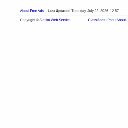
About Free Ads
Last Updated:
Thursday, July 23, 2026 12:57
Alaska Web Service
Copyright ©
Classifieds
Post
About
|
|
|