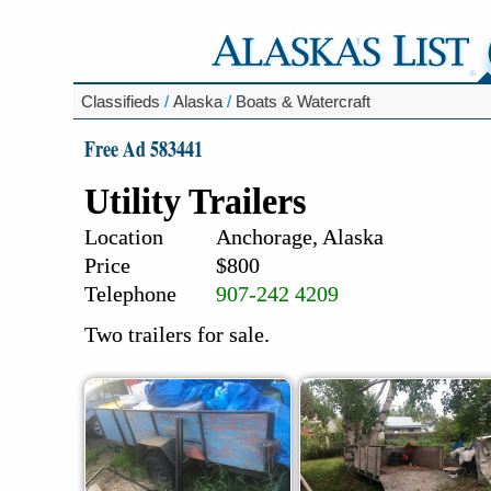
Classifieds
/
Alaska
/
Boats & Watercraft
Free Ad 583441
Utility Trailers
Location
Anchorage, Alaska
Price
$800
Telephone
907-242 4209
Two trailers for sale.