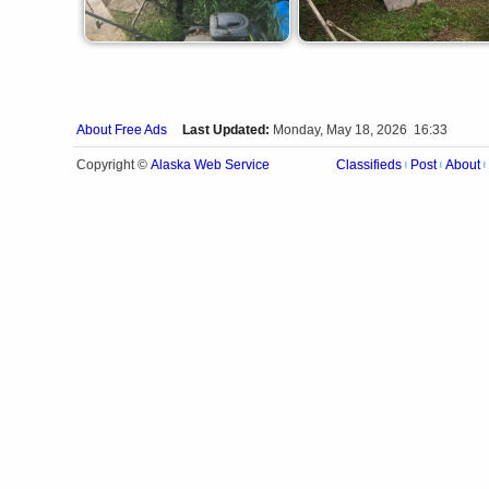
About Free Ads
Last Updated:
Monday, May 18, 2026 16:33
Alaska Web Service
Copyright ©
Classifieds
Post
About
|
|
|