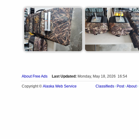
About Free Ads
Last Updated:
Monday, May 18, 2026 16:54
Alaska Web Service
Copyright ©
Classifieds
Post
About
|
|
|