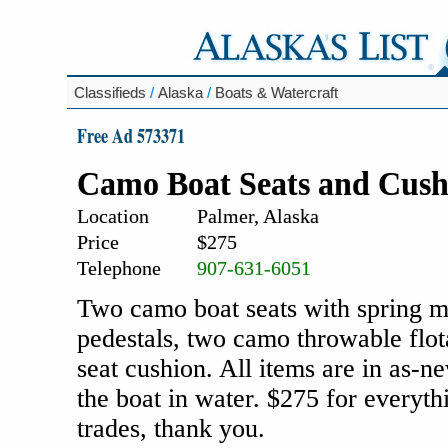
Classifieds
/
Alaska
/
Boats & Watercraft
Free Ad 573371
Camo Boat Seats and Cush
Location
Palmer, Alaska
Price
$275
Telephone
907-631-6051
Two camo boat seats with spring mo
pedestals, two camo throwable flo
seat cushion. All items are in as-n
the boat in water. $275 for everythi
trades, thank you.