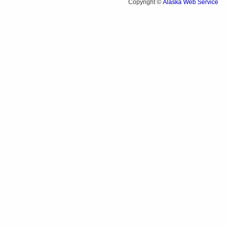
Alaska Web Service
Copyright ©