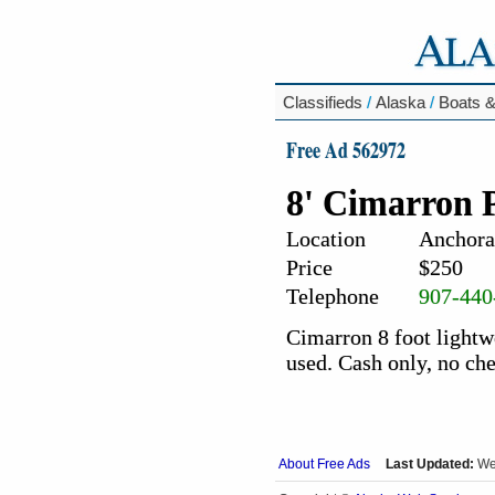
Classifieds
/
Alaska
/
Boats &
Free Ad 562972
8' Cimarron 
Location
Anchora
Price
$250
Telephone
907-440
Cimarron 8 foot lightwe
used. Cash only, no ch
About Free Ads
Last Updated:
We