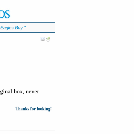
Eagles Buy
℠
iginal box, never
Thanks for looking!