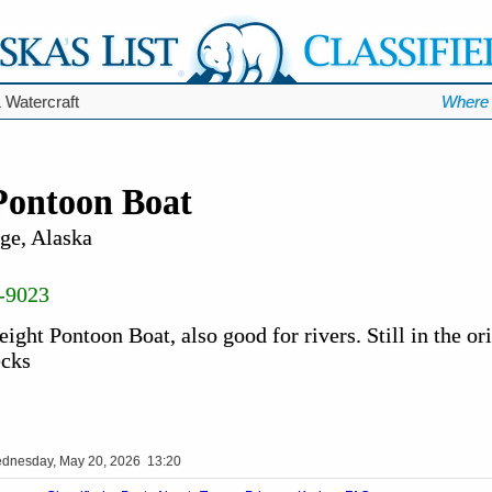
 Watercraft
Where 
Pontoon Boat
ge, Alaska
-9023
ight Pontoon Boat, also good for rivers. Still in the or
ecks
dnesday, May 20, 2026 13:20