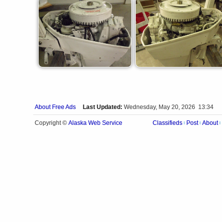
About Free Ads
Last Updated:
Wednesday, May 20, 2026 13:34
Alaska Web Service
Copyright ©
Classifieds
Post
About
|
|
|