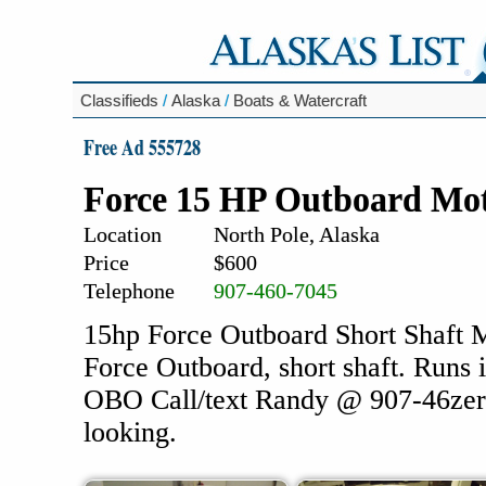
Classifieds
/
Alaska
/
Boats & Watercraft
Free Ad 555728
Force 15 HP Outboard Mo
Location
North Pole, Alaska
Price
$600
Telephone
907-460-7045
15hp Force Outboard Short Shaft Mo
Force Outboard, short shaft. Runs 
OBO Call/text Randy @ 907-46zero
looking.