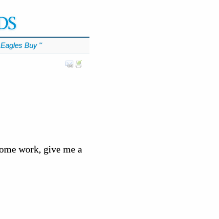
Eagles Buy
℠
some work, give me a