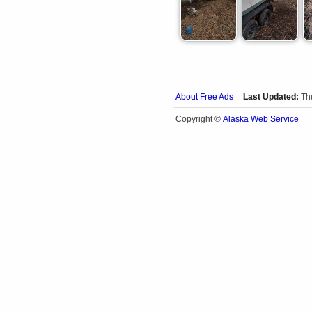
About Free Ads
Last Updated:
Th
Alaska Web Service
Copyright ©