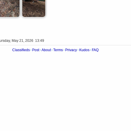
ursday, May 21, 2026 13:49
Classifieds
Post
About
Terms
Privacy
Kudos
FAQ
|
|
|
|
|
|
Videos
Op