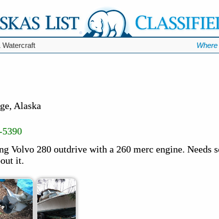
 Watercraft
Where 
ge, Alaska
-5390
ing Volvo 280 outdrive with a 260 merc engine. Needs 
out it.