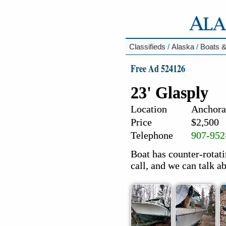
Classifieds
/
Alaska
/
Boats &
Free Ad 524126
23' Glasply
Location
Anchora
Price
$2,500
Telephone
907-952
Boat has counter-rotat
call, and we can talk ab