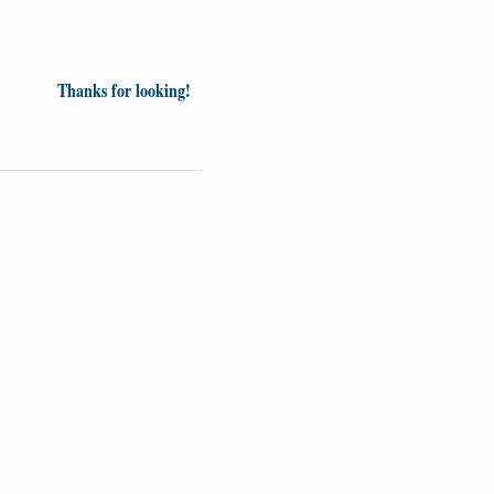
Thanks for looking!
inion
News