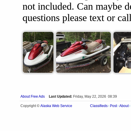
not included. Can maybe del
questions please text or ca
About Free Ads
Last Updated:
Friday, May 22, 2026 08:39
Alaska Web Service
Copyright ©
Classifieds
Post
About
|
|
|