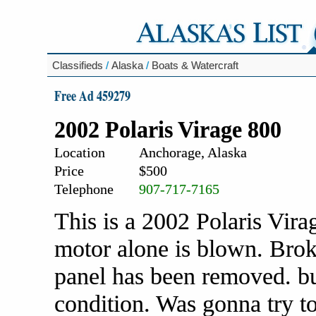
Classifieds
/
Alaska
/
Boats & Watercraft
Free Ad 459279
2002 Polaris Virage 800
Location
Anchorage, Alaska
Price
$500
Telephone
907-717-7165
This is a 2002 Polaris Vira
motor alone is blown. Brok
panel has been removed. but
condition. Was gonna try to 