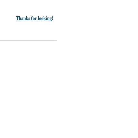
Thanks for looking!
inion
News