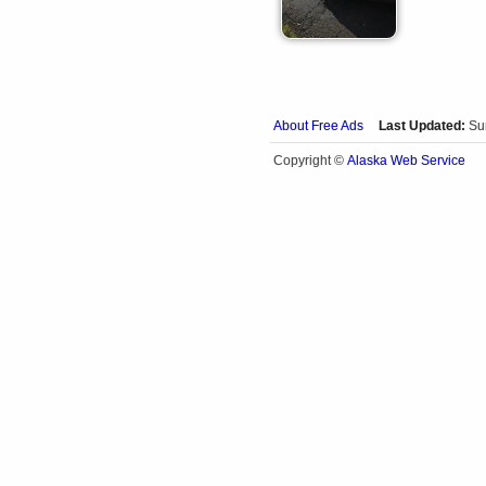
About Free Ads
Last Updated:
Su
Alaska Web Service
Copyright ©