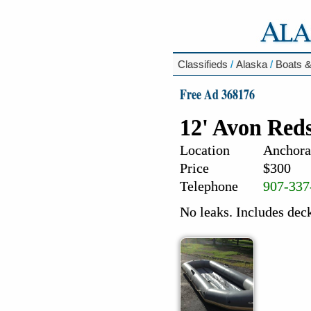
Classifieds
/
Alaska
/
Boats &
Free Ad 368176
12' Avon Reds
Location
Anchora
Price
$300
Telephone
907-337
No leaks. Includes dec