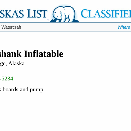
 Watercraft
Where 
hank Inflatable
ge, Alaska
-5234
k boards and pump.