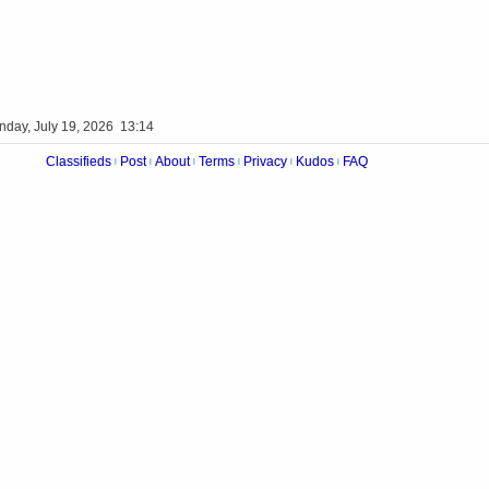
nday, July 19, 2026 13:14
Classifieds
Post
About
Terms
Privacy
Kudos
FAQ
|
|
|
|
|
|
Videos
Op