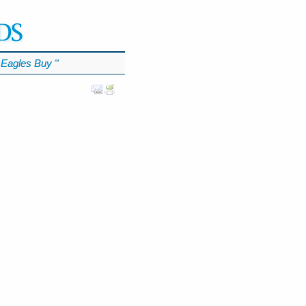
Eagles Buy
℠