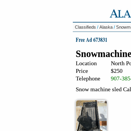
Classifieds
/
Alaska
/
Snowma
Free Ad 673831
Snowmachine
Location
North Po
Price
$250
Telephone
907-385
Snow machine sled Cal