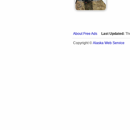
About Free Ads
Last Updated:
Th
Alaska Web Service
Copyright ©