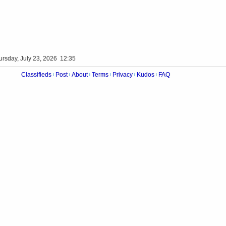
ursday, July 23, 2026 12:35
Classifieds
Post
About
Terms
Privacy
Kudos
FAQ
|
|
|
|
|
|
Videos
Op