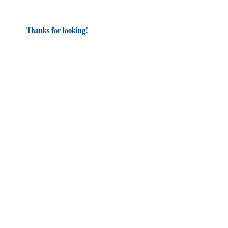
Thanks for looking!
inion
News