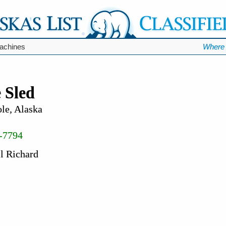
chines
Where 
 Sled
le, Alaska
-7794
l Richard