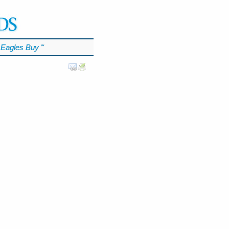
Eagles Buy
℠