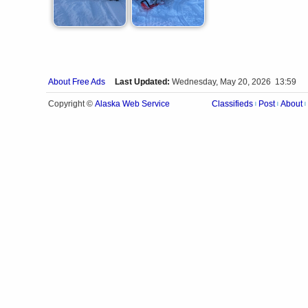
About Free Ads
Last Updated:
Wednesday, May 20, 2026 13:59
Alaska Web Service
Copyright ©
Classifieds
Post
About
|
|
|