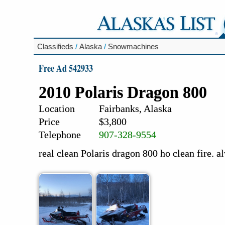
Classifieds
/
Alaska
/
Snowmachines
Free Ad 542933
2010 Polaris Dragon 800
Location
Fairbanks, Alaska
Price
$3,800
Telephone
907-328-9554
real clean Polaris dragon 800 ho clean fire. 