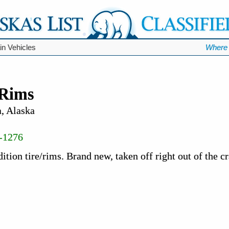
ain Vehicles
Where 
/Rims
, Alaska
-1276
tion tire/rims. Brand new, taken off right out of the cr