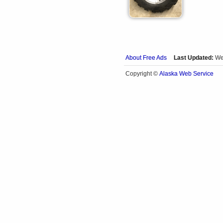
About Free Ads
Last Updated:
We
Alaska Web Service
Copyright ©