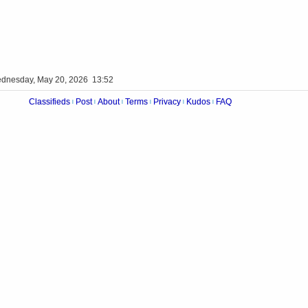
dnesday, May 20, 2026 13:52
Classifieds
Post
About
Terms
Privacy
Kudos
FAQ
|
|
|
|
|
|
Videos
Op