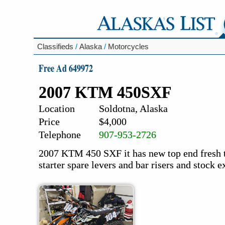
Classifieds
/
Alaska
/
Motorcycles
Free Ad 649972
2007 KTM 450SXF
Location
Soldotna, Alaska
Price
$4,000
Telephone
907-953-2726
2007 KTM 450 SXF it has new top end fresh ti
starter spare levers and bar risers and stock