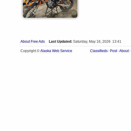
About Free Ads
Last Updated:
Saturday, May 16, 2026 13:41
Alaska Web Service
Copyright ©
Classifieds
Post
About
|
|
|