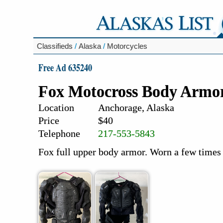
Classifieds
/
Alaska
/
Motorcycles
Free Ad 635240
Fox Motocross Body Armo
Location
Anchorage, Alaska
Price
$40
Telephone
217-553-5843
Fox full upper body armor. Worn a few times 