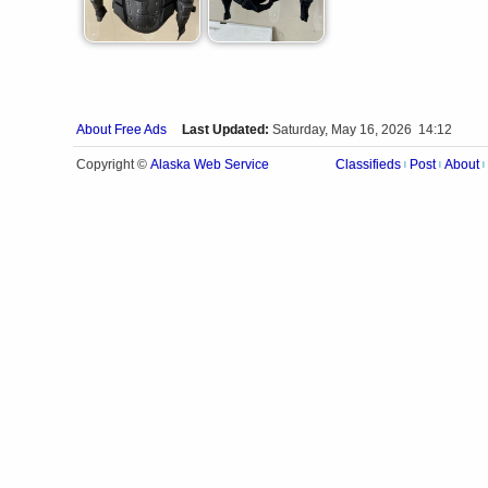
About Free Ads
Last Updated:
Saturday, May 16, 2026 14:12
Alaska Web Service
Copyright ©
Classifieds
Post
About
|
|
|