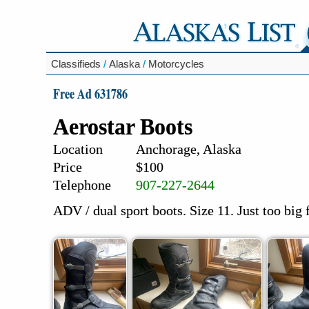
Classifieds
/
Alaska
/
Motorcycles
Free Ad 631786
Aerostar Boots
Location
Anchorage, Alaska
Price
$100
Telephone
907-227-2644
ADV / dual sport boots. Size 11. Just too big 