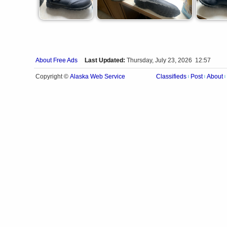
About Free Ads
Last Updated:
Thursday, July 23, 2026 12:57
Alaska Web Service
Copyright ©
Classifieds
Post
About
|
|
|