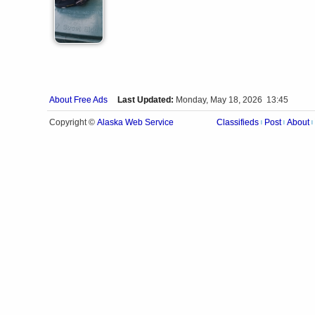
About Free Ads
Last Updated:
Monday, May 18, 2026 13:45
Alaska Web Service
Copyright ©
Classifieds
Post
About
|
|
|