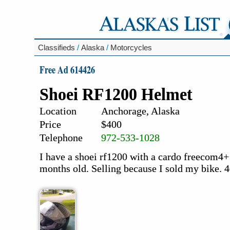
Classifieds
/
Alaska
/
Motorcycles
Free Ad 614426
Shoei RF1200 Helmet
Location
Anchorage, Alaska
Price
$400
Telephone
972-533-1028
I have a shoei rf1200 with a cardo freecom4+
months old. Selling because I sold my bike. 4