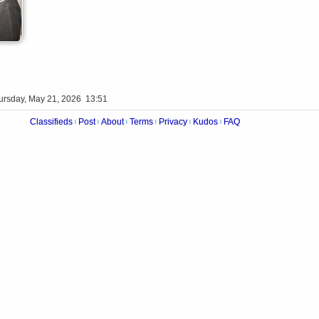
ursday, May 21, 2026 13:51
Classifieds
Post
About
Terms
Privacy
Kudos
FAQ
|
|
|
|
|
|
Videos
Op