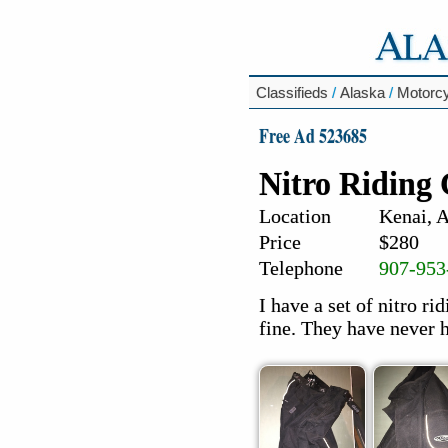
Classifieds
/
Alaska
/
Motorc
Free Ad 523685
Nitro Riding
Location
Kenai, 
Price
$280
Telephone
907-953
I have a set of nitro ri
fine. They have never 