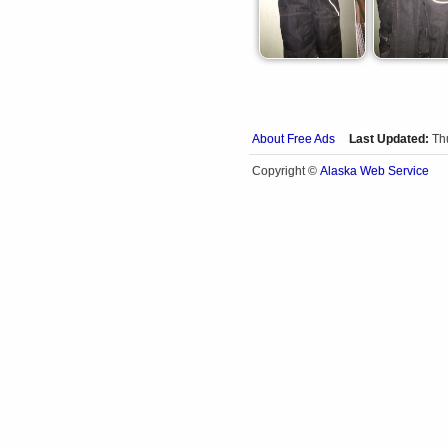
About Free Ads
Last Updated:
Th
Alaska Web Service
Copyright ©