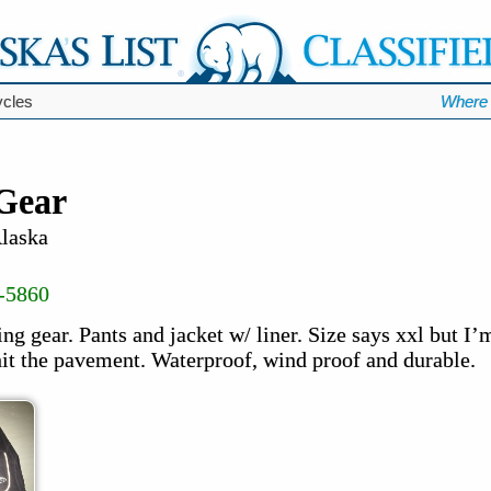
ycles
Where 
 Gear
Alaska
-5860
ding gear. Pants and jacket w/ liner. Size says xxl but I’
hit the pavement. Waterproof, wind proof and durable.