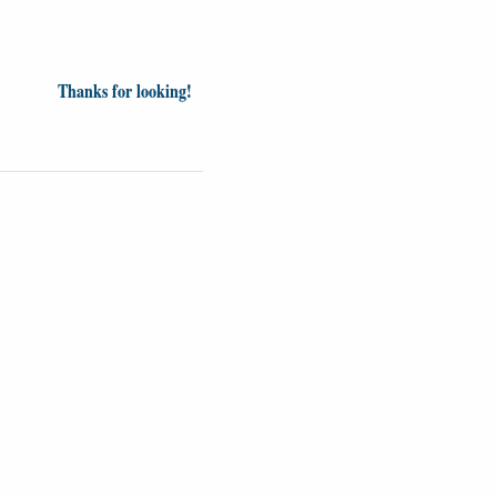
Thanks for looking!
inion
News