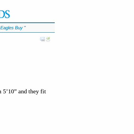
Eagles Buy
℠
m 5’10” and they fit