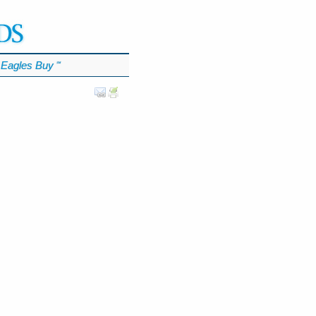
Eagles Buy
℠