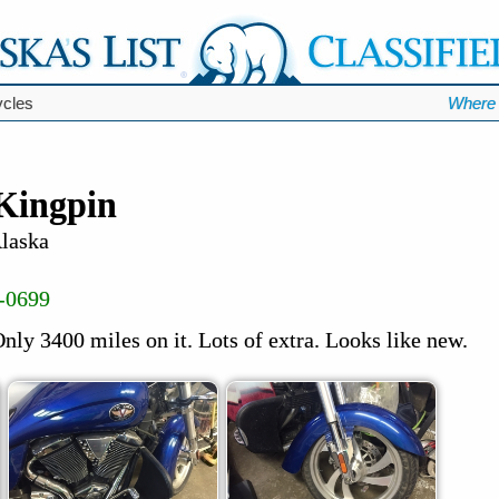
ycles
Where 
 Kingpin
Alaska
-0699
nly 3400 miles on it. Lots of extra. Looks like new.