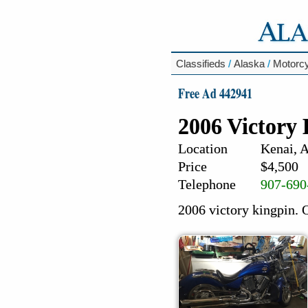
Classifieds
/
Alaska
/
Motorc
Free Ad 442941
2006 Victory
Location
Kenai, 
Price
$4,500
Telephone
907-690
2006 victory kingpin. O