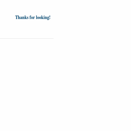
Thanks for looking!
inion
News