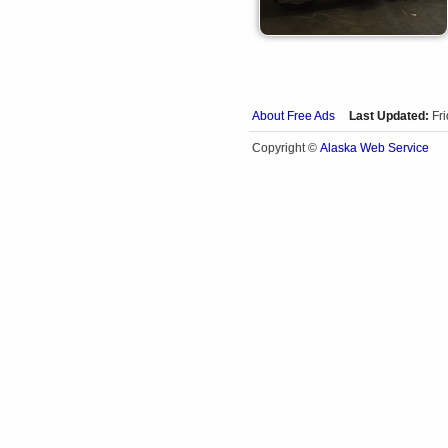
About Free Ads
Last Updated:
Fr
Alaska Web Service
Copyright ©