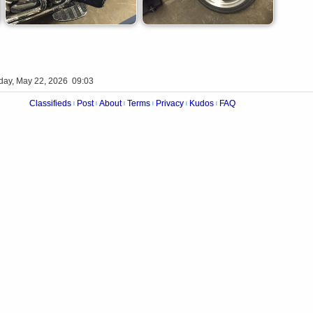
iday, May 22, 2026 09:03
Classifieds
Post
About
Terms
Privacy
Kudos
FAQ
|
|
|
|
|
|
Videos
Op