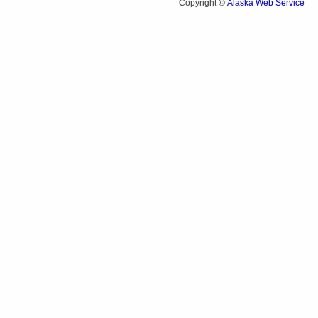
Alaska Web Service
Copyright ©