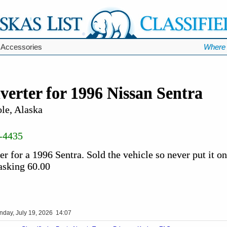
 Accessories
Where 
verter for 1996 Nissan Sentra
le, Alaska
-4435
r for a 1996 Sentra. Sold the vehicle so never put it on
 asking 60.00
nday, July 19, 2026 14:07