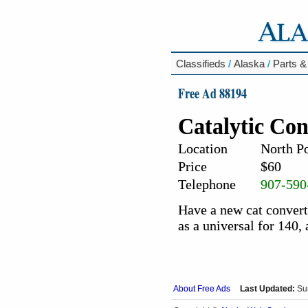
Classifieds
/
Alaska
/
Parts &
Free Ad 88194
Catalytic Con
Location
North Po
Price
$60
Telephone
907-590
Have a new cat converte
as a universal for 140,
About Free Ads
Last Updated:
Su