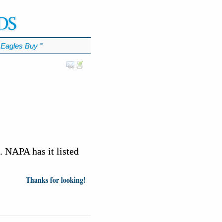
Eagles Buy
℠
. NAPA has it listed
Thanks for looking!