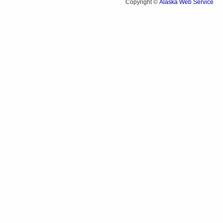
Alaska Web Service
Copyright ©