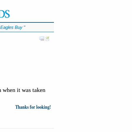
Eagles Buy
℠
n when it was taken
Thanks for looking!