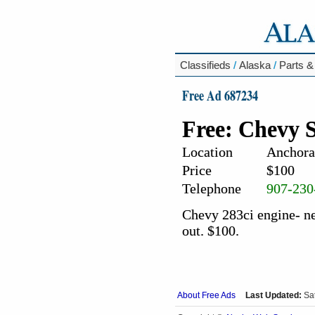
Classifieds
/
Alaska
/
Parts &
Free Ad 687234
Free: Chevy 
Location
Anchora
Price
$100
Telephone
907-230
Chevy 283ci engine- ne
out. $100.
About Free Ads
Last Updated:
Sa