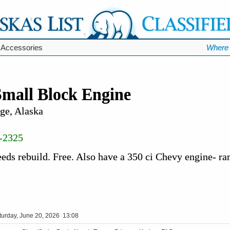
 Accessories
Where 
Small Block Engine
ge, Alaska
-2325
eds rebuild. Free. Also have a 350 ci Chevy engine- ra
turday, June 20, 2026 13:08