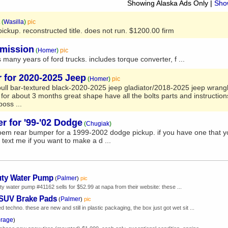
Showing Alaska Ads Only
|
Show
(
Wasilla
)
pic
ckup. reconstructed title. does not run. $1200.00 firm
smission
(
Homer
)
pic
 many years of ford trucks. includes torque converter, f ...
r for 2020-2025 Jeep
(
Homer
)
pic
bull bar-textured black-2020-2025 jeep gladiator/2018-2025 jeep wrangl
 for about 3 months great shape have all the bolts parts and instruction
oss ...
 for '99-'02 Dodge
(
Chugiak
)
em rear bumper for a 1999-2002 dodge pickup. if you have one that y
. text me if you want to make a d ...
uty Water Pump
Palmer
(
)
pic
y water pump #41162 sells for $52.99 at napa from their website: these ...
 SUV Brake Pads
Palmer
(
)
pic
echno. these are new and still in plastic packaging, the box just got wet sit ...
rage
)