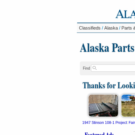
Classifieds
/
Alaska
/
Parts 
Alaska Parts
Find
Thanks for Look
1947 Stinson 108-1 Project
:
Fai
Featured Ads