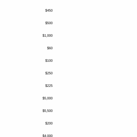
$450
$500
$1,000
$60
$100
$250
$225
$5,000
$5,500
$200
$4,000