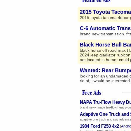
2015 Toyota Tacoma
2015 toyota tacoma 4door pi
C-6 Automatic Tran
brand new transmission. fits
Black Horse Bull Ba
black horse off road max t 
2024 jeep gladiator rubicon
am located in homer could p
Wanted: Rear Bumper
looking for an undamaged o
rid of, i would be interested
Free Ads
NAPA Tru-Flow Heavy D
brand new- i napa tru-flow heavy-dut
Adaptive One Truck and
adaptive one truck and suv advanced t
1984 Ford F250 4x2
Ancho
(