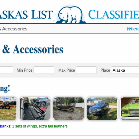
& Accessories
Where
 & Accessories
Min Price
Max Price
Place
ing!
rbanks
:
3 sets of wings, extra tail feathers