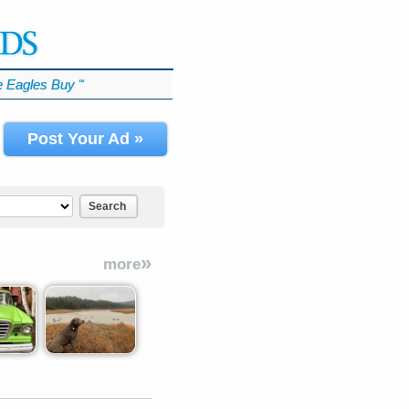
 Eagles Buy
℠
Post Your Ad »
Search
»
more