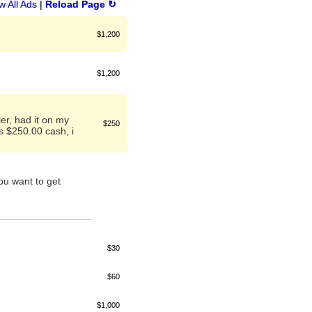
 All Ads
|
Reload Page ↻
$1,200
$1,200
er, had it on my
$250
s $250.00 cash, i
ou want to get
$30
$60
$1,000