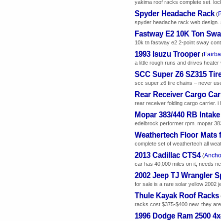
yakima roof racks complete set. loc
Spyder Headache Rack
(
spyder headache rack web design. sp
Fastway E2 10K Ton Sway
10k tn fastway e2 2-point sway contr
1993 Isuzu Trooper
Fairb
(
a little rough runs and drives heate
SCC Super Z6 SZ315 Tir
scc super z6 tire chains – never us
Rear Receiver Cargo Car
rear receiver folding cargo carrier. i 
Mopar 383/440 RB Intake
edelbrock performer rpm. mopar 383/4
Weathertech Floor Mats 
complete set of weathertech all weath
2013 Cadillac CTS4
Ancho
(
car has 40,000 miles on it, needs ne
2002 Jeep TJ Wrangler S
for sale is a rare solar yellow 2002 je
Thule Kayak Roof Racks
racks cost $375-$400 new. they are i
1996 Dodge Ram 2500 4x