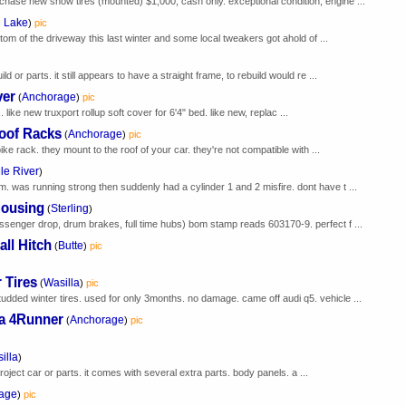
chase new snow tires (mounted) $1,000, cash only. exceptional condition, engine ...
g Lake
)
pic
ottom of the driveway this last winter and some local tweakers got ahold of ...
ld or parts. it still appears to have a straight frame, to rebuild would re ...
ver
Anchorage
(
)
pic
like new truxport rollup soft cover for 6'4" bed. like new, replac ...
Roof Racks
Anchorage
(
)
pic
 bike rack. they mount to the roof of your car. they're not compatible with ...
le River
)
. was running strong then suddenly had a cylinder 1 and 2 misfire. dont have t ...
Housing
Sterling
(
)
assenger drop, drum brakes, full time hubs) bom stamp reads 603170-9. perfect f ...
ll Hitch
Butte
(
)
pic
 Tires
Wasilla
(
)
pic
udded winter tires. used for only 3months. no damage. came off audi q5. vehicle ...
ta 4Runner
Anchorage
(
)
pic
illa
)
a project car or parts. it comes with several extra parts. body panels. a ...
age
)
pic