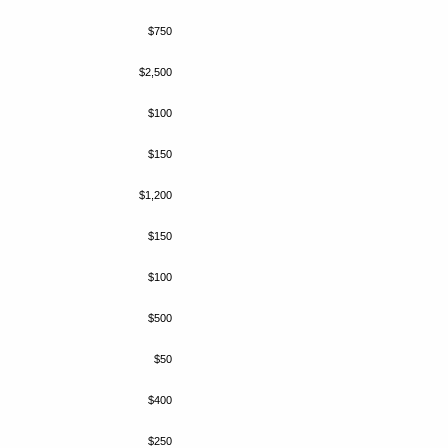
$750
$2,500
$100
$150
$1,200
$150
$100
$500
$50
$400
$250