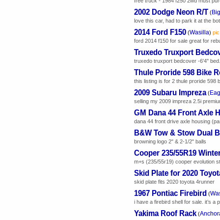
free truck - 1984 f250 2wd must pur
2002 Dodge Neon R/T
Bi
(
love this car, had to park it at the b
2014 Ford F150
Wasilla
(
)
pic
ford 2014 f150 for sale great for rebui
Truxedo Truxport Bedco
truxedo truxport bedcover -6'4" bed.. 
Thule Proride 598 Bike 
this listing is for 2 thule proride 598
2009 Subaru Impreza
Eag
(
selling my 2009 impreza 2.5i premium
GM Dana 44 Front Axle 
dana 44 front drive axle housing (p
B&W Tow & Stow Dual Ba
browning logo 2" & 2-1/2" balls
Cooper 235/55R19 Winter
m+s (235/55r19) cooper evolution st
Skid Plate for 2020 Toyo
skid plate fits 2020 toyota 4runner
1967 Pontiac Firebird
Was
(
i have a firebird shell for sale. it’s 
Yakima Roof Rack
Anchor
(