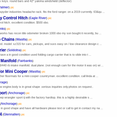
k keys. round bars and 42" yakima windshield (deflector)
Palmer
)
pic
yder industries headache rack. fits the ford ranger. on a 2019 currently. 63&qu ...
 Control Hitch
Eagle River
(
)
pic
ol hitch. excellent condition. $500 obo.
anks
)
pic
r works has recon title odometer broken 1000 obo my son bought it recently, bu ...
e Chains
Wasilla
(
)
pic
ed. model: sz315 for cars, pickups, and suvs easy on / low clearance design c ...
rier
Soldotna
(
)
pic
have a in good condition used folding cargo carrier that is to slide into t ...
 Manifold
Fairbanks
(
)
40 rb intake manifold. dual plane. (not enough cam for the motor it was on) wi ...
for Mini Cooper
Wasilla
(
)
pic
er floormats for a mini cooper countryman. excellent condition. call linda at ...
rage
)
w engine.body is in great shape .serious inquiries only.photos on request..
port
Anchorage
(
)
pic
ep wrangler sport tj with the factory hardtop. this is a highly desirable s ...
Anchorage
(
)
pic
n good shape and have all hardware please text or call to get in contact my na ...
4
Glennallen
(
)
pic