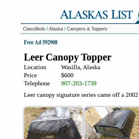
Classifieds
/
Alaska
/
Campers & Toppers
Free Ad 592908
Leer Canopy Topper
Location
Wasilla, Alaska
Price
$600
Telephone
907-203-1739
Leer canopy signature series came off a 2002