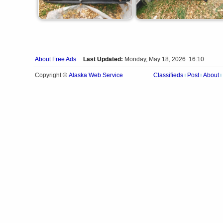
About Free Ads
Last Updated:
Monday, May 18, 2026 16:10
Alaska Web Service
Copyright ©
Classifieds
Post
About
|
|
|