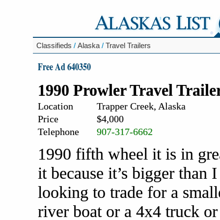
Classifieds
/
Alaska
/
Travel Trailers
Free Ad 640350
1990 Prowler Travel Traile
Location
Trapper Creek, Alaska
Price
$4,000
Telephone
907-317-6662
1990 fifth wheel it is in gre
it because it’s bigger than
looking to trade for a small
river boat or a 4x4 truck o