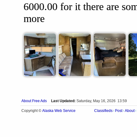
6000.00 for it there are so
more
About Free Ads
Last Updated:
Saturday, May 16, 2026 13:59
Alaska Web Service
Copyright ©
Classifieds
Post
About
|
|
|