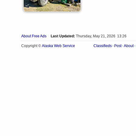
About Free Ads
Last Updated:
Thursday, May 21, 2026 13:26
Alaska Web Service
Copyright ©
Classifieds
Post
About
|
|
|