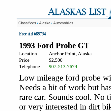
Classifieds
/
Alaska
/
Automobiles
Free Ad 685734
1993 Ford Probe GT
Location
Anchor Point, Alaska
Price
$2,500
Telephone
907-513-7679
Low mileage ford probe wit
Needs a bit of work but has
rare car. Sounds cool. No t
or very interested in dirt bi