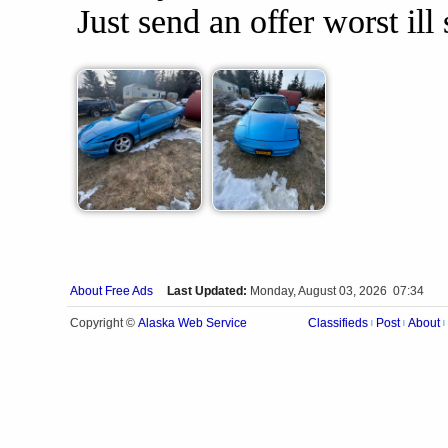
Just send an offer worst ill 
About Free Ads
Last Updated:
Monday, August 03, 2026 07:34
Alaska Web Service
Copyright ©
Classifieds
Post
About
|
|
|