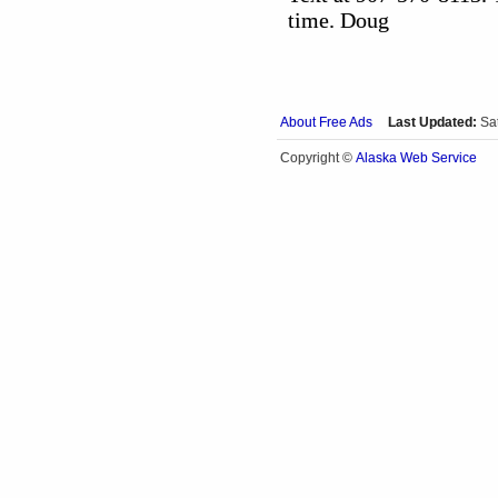
time. Doug
About Free Ads
Last Updated:
Sa
Alaska Web Service
Copyright ©