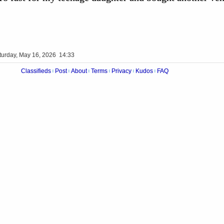
turday, May 16, 2026 14:33
Classifieds
Post
About
Terms
Privacy
Kudos
FAQ
|
|
|
|
|
|
Videos
Op