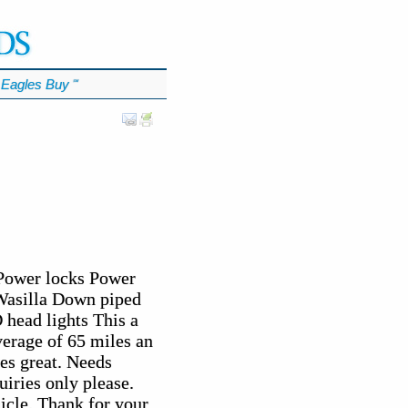
Eagles Buy
℠
 Power locks Power
Wasilla Down piped
 head lights This a
verage of 65 miles an
es great. Needs
iries only please.
icle. Thank for your