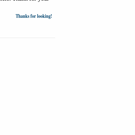
Thanks for looking!
inion
News