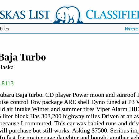
biles
Where 
Baja Turbo
Alaska
-8113
Subaru Baja turbo. CD player Power moon and sunroof
uise control Tow package ARE shell Dyno tuned at P3 
ld air intake Winter and summer tires Viper Alarm HID
5 liter block Has 303,200 highway miles Driven at an a
because I commuted. This car was babied runs and driv
ll purchase but still works. Asking $7500. Serious inqu
To fast for my teenage daughter and bought another veh