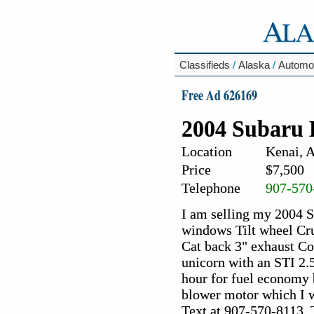
Classifieds
/
Alaska
/
Automo
Free Ad 626169
2004 Subaru 
Location
Kenai, 
Price
$7,500
Telephone
907-570
I am selling my 2004 
windows Tilt wheel Cr
Cat back 3" exhaust Co
unicorn with an STI 2.
hour for fuel economy 
blower motor which I wi
Text at 907-570-8113. 