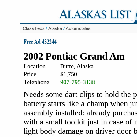
Classifieds
/
Alaska
/
Automobiles
Free Ad 432244
2002 Pontiac Grand Am
Location
Butte, Alaska
Price
$1,750
Telephone
907-795-3138
Needs some dart clips to hold the 
battery starts like a champ when ju
assembly installed: already purcha
with a small toolkit just in case o
light body damage on driver door bu