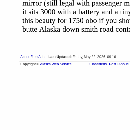
mirror (still legal with passenger m
it sits 3000 with a battery and a ti
this beauty for 1750 obo if you sho
butte Alaska down smith road cont
About Free Ads
Last Updated:
Friday, May 22, 2026 09:16
Alaska Web Service
Copyright ©
Classifieds
Post
About
|
|
|